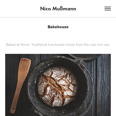
Nico Mußmann
Bakehouse
Baked at Home. Traditional handmade bread from the cast iron pot.