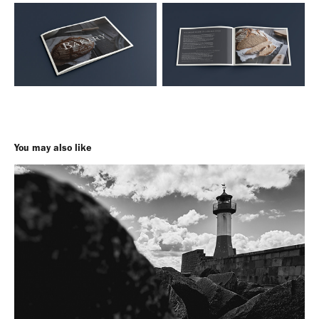
You may also like